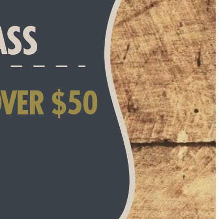
ASS
OVER $50