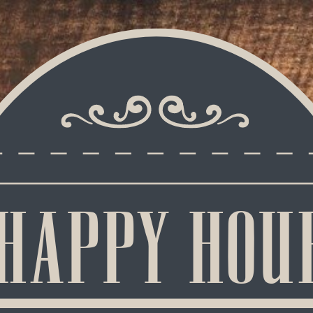
HAPPY HOU