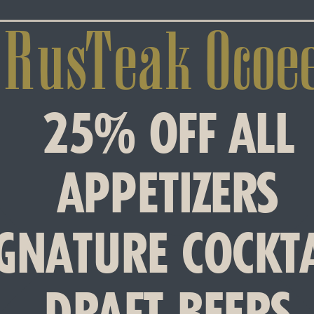
RusTeak Ocoee
25% OFF ALL
APPETIZERS
IGNATURE COCKT
DRAFT BEERS