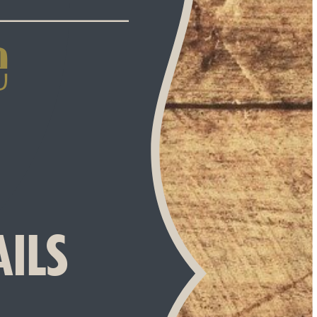
 
AILS