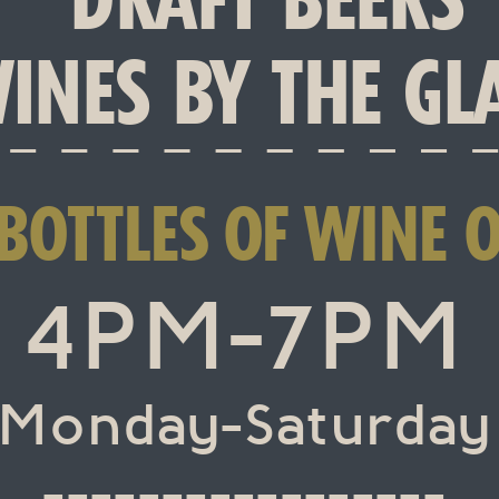
INES BY THE GL
 BOTTLES OF WINE 
4PM-7PM
Monday-Saturday
-----------------