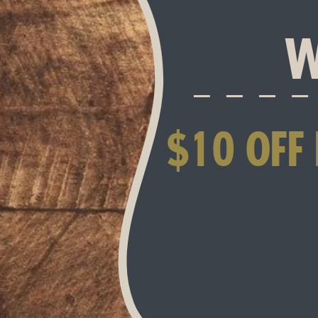
W
$10 OFF