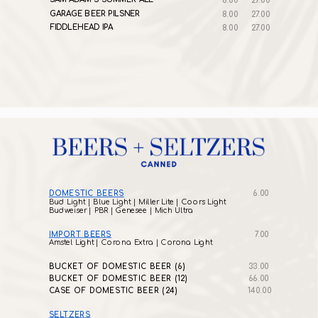
8.00
27.00
GARAGE BEER PILSNER
8.00
27.00
FIDDLEHEAD IPA
8.00
27.00
DOMESTIC BEERS
6.00
Bud Light | Blue Light | Miller Lite | Coors Light
Budweiser | PBR | Genesee | Mich Ultra
IMPORT BEERS
7.00
Amstel Light | Corona Extra | Corona Light
BUCKET OF DOMESTIC BEER (6)
33.00
BUCKET OF DOMESTIC BEER (12)
66.00
CASE OF DOMESTIC BEER (24)
140.00
SELTZERS