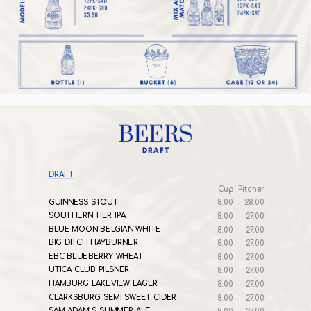
DRAFT
Cup
Pitcher
GUINNESS STOUT
8.00
28.00
SOUTHERN TIER IPA
8.00
27.00
BLUE MOON BELGIAN WHITE
8.00
27.00
BIG DITCH HAYBURNER
8.00
27.00
EBC BLUEBERRY WHEAT
8.00
27.00
UTICA CLUB PILSNER
8.00
27.00
HAMBURG LAKEVIEW LAGER
8.00
27.00
CLARKSBURG SEMI SWEET CIDER
8.00
27.00
SAM ADAM’S SUMMER ALE