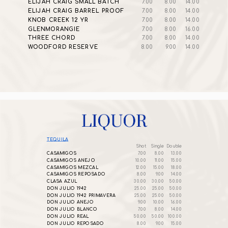
ELIJAH CRAIG SMALL BATCH
7.00
8.00
14.00
ELIJAH CRAIG BARREL PROOF
7.00
8.00
14.00
KNOB CREEK 12 YR
7.00
8.00
14.00
GLENMORANGIE
7.00
8.00
16.00
THREE CHORD
7.00
8.00
14.00
WOODFORD RESERVE
8.00
9.00
14.00
TEQUILA
Shot
Single
Double
CASAMIGOS
7.00
8.00
13.00
CASAMIGOS ANEJO
10.00
11.00
15.00
CASAMIGOS MEZCAL
12.00
15.00
18.00
CASAMIGOS REPOSADO
8.00
9.00
14.00
CLASA AZUL
30.00
30.00
50.00
DON JULIO 1942
25.00
25.00
50.00
DON JULIO 1942 PRIMAVERA
25.00
25.00
50.00
DON JULIO ANEJO
9.00
10.00
16.00
DON JULIO BLANCO
7.00
8.00
14.00
DON JULIO REAL
50.00
50.00
100.00
DON JULIO REPOSADO
8.00
9.00
15.00