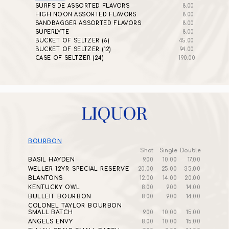
SURFSIDE ASSORTED FLAVORS
8.00
HIGH NOON ASSORTED FLAVORS
8.00
SANDBAGGER ASSORTED FLAVORS
8.00
SUPERLYTE
8.00
BUCKET OF SELTZER (6)
45.00
BUCKET OF SELTZER (12)
94.00
CASE OF SELTZER (24)
190.00
BOURBON
Shot
Single
Double
BASIL HAYDEN
9.00
10.00
17.00
WELLER 12YR SPECIAL RESERVE
20.00
25.00
35.00
BLANTONS
12.00
14.00
20.00
KENTUCKY OWL
8.00
9.00
14.00
BULLEIT BOURBON
8.00
9.00
14.00
COLONEL TAYLOR BOURBON
SMALL BATCH
9.00
10.00
15.00
ANGELS ENVY
8.00
10.00
15.00