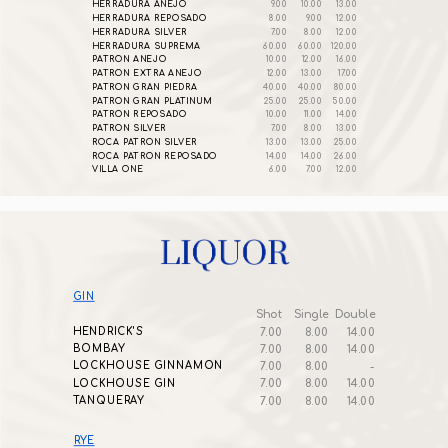
HERRADURA ANEJO
9.00
10.00
13.00
HERRADURA REPOSADO
8.00
9.00
12.00
HERRADURA SILVER
7.00
8.00
12.00
HERRADURA SUPREMA
60.00
60.00
120.00
PATRON ANEJO
10.00
12.00
16.00
PATRON EXTRA ANEJO
12.00
13.00
17.00
PATRON GRAN PIEDRA
40.00
40.00
80.00
PATRON GRAN PLATINUM
25.00
25.00
50.00
PATRON REPOSADO
10.00
11.00
14.00
PATRON SILVER
7.00
8.00
13.00
ROCA PATRON SILVER
13.00
13.00
25.00
ROCA PATRON REPOSADO
14.00
14.00
26.00
VILLA ONE
6.00
7.00
12.00
GIN
Shot
Single
Double
HENDRICK'S
7.00
8.00
14.00
BOMBAY
7.00
8.00
14.00
LOCKHOUSE GINNAMON
7.00
8.00
-
LOCKHOUSE GIN
7.00
8.00
14.00
TANQUERAY
7.00
8.00
14.00
RYE