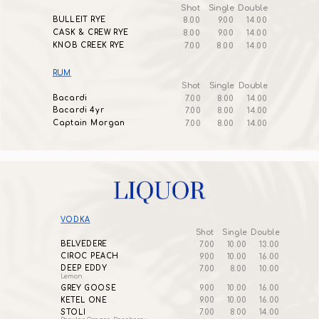
Shot
Single
Double
BULLEIT RYE
8.00
9.00
14.00
CASK & CREW RYE
8.00
9.00
14.00
KNOB CREEK RYE
7.00
8.00
14.00
RUM
Shot
Single
Double
Bacardi
7.00
8.00
14.00
Bacardi 4yr
7.00
8.00
14.00
Captain Morgan
7.00
8.00
14.00
VODKA
Shot
Single
Double
BELVEDERE
7.00
10.00
13.00
CIROC PEACH
9.00
10.00
16.00
DEEP EDDY
7.00
8.00
10.00
Lemon
GREY GOOSE
9.00
10.00
16.00
KETEL ONE
9.00
10.00
16.00
STOLI
7.00
8.00
14.00