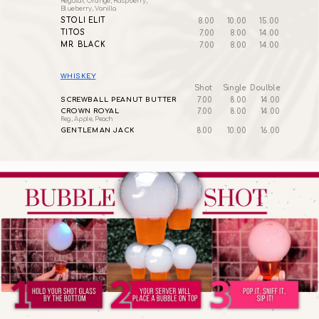
Regular, Orange, Raspberry,
Blueberry, Vanilla
STOLI ELIT
8.00
10.00
15.00
TITOS
7.00
8.00
14.00
MR. BLACK
7.00
8.00
14.00
WHISKEY
Shot
Single
Doulble
SCREWBALL PEANUT BUTTER
7.00
8.00
14.00
CROWN ROYAL
7.00
8.00
14.00
Reg, Apple, Peach
GENTLEMAN JACK
8.00
10.00
16.00